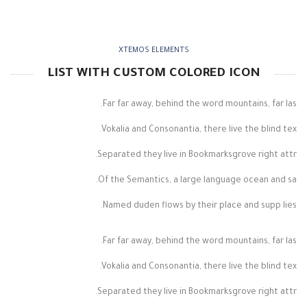
XTEMOS ELEMENTS
LIST WITH CUSTOM COLORED ICON
Far far away, behind the word mountains, far las.
Vokalia and Consonantia, there live the blind tex.
Separated they live in Bookmarksgrove right attr.
Of the Semantics, a large language ocean and sa.
Named duden flows by their place and supp lies.
Far far away, behind the word mountains, far las.
Vokalia and Consonantia, there live the blind tex.
Separated they live in Bookmarksgrove right attr.