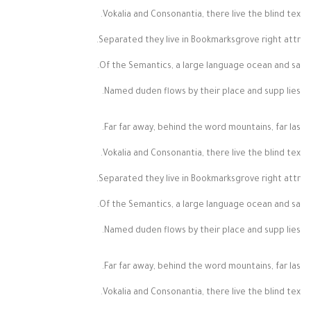
Vokalia and Consonantia, there live the blind tex.
Separated they live in Bookmarksgrove right attr.
Of the Semantics, a large language ocean and sa.
Named duden flows by their place and supp lies.
Far far away, behind the word mountains, far las.
Vokalia and Consonantia, there live the blind tex.
Separated they live in Bookmarksgrove right attr.
Of the Semantics, a large language ocean and sa.
Named duden flows by their place and supp lies.
Far far away, behind the word mountains, far las.
Vokalia and Consonantia, there live the blind tex.