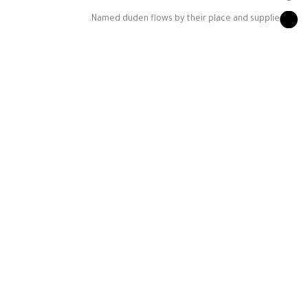
Named duden flows by their place and supplie.