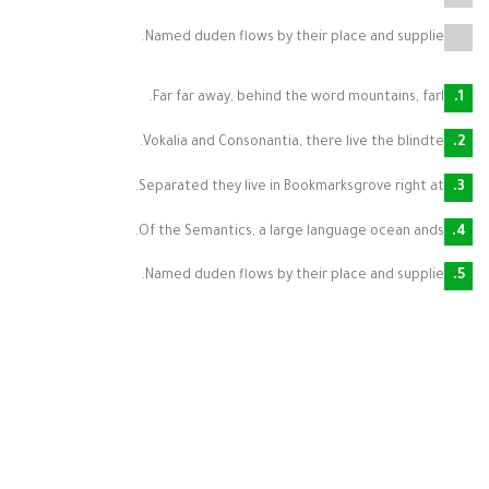
Named duden flows by their place and supplie.
Far far away, behind the word mountains, farl.
Vokalia and Consonantia, there live the blindte.
Separated they live in Bookmarksgrove right at.
Of the Semantics, a large language ocean ands.
Named duden flows by their place and supplie.