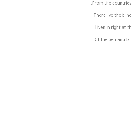
From the countries.
There live the blind.
Liven in right at th.
Of the Semanti lar.
LARGE
Far far away ago.
From the countr.
There live the bli.
Right at the coas.
Of the Semantic.