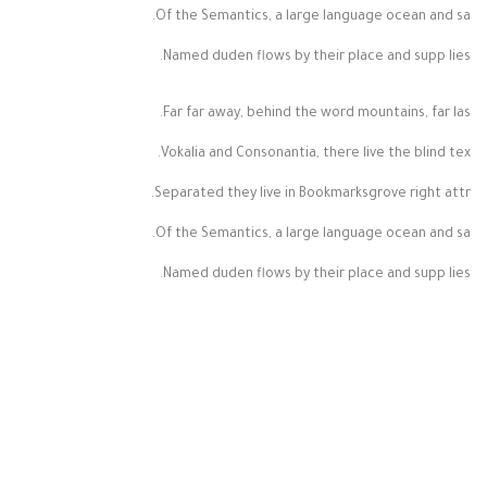
Of the Semantics, a large language ocean and sa.
Named duden flows by their place and supp lies.
Far far away, behind the word mountains, far las.
Vokalia and Consonantia, there live the blind tex.
Separated they live in Bookmarksgrove right attr.
Of the Semantics, a large language ocean and sa.
Named duden flows by their place and supp lies.