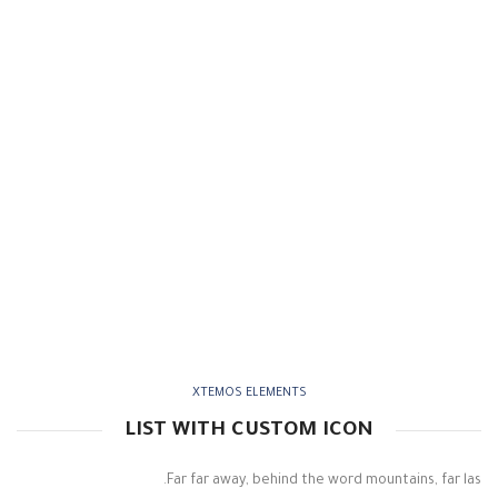
XTEMOS ELEMENTS
LIST WITH CUSTOM ICON
Far far away, behind the word mountains, far las.