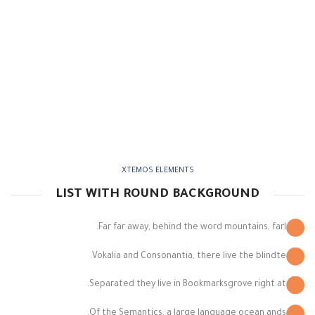
XTEMOS ELEMENTS
LIST WITH ROUND BACKGROUND
Far far away, behind the word mountains, farl.
Vokalia and Consonantia, there live the blindte.
Separated they live in Bookmarksgrove right at.
Of the Semantics, a large language ocean ands.