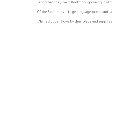
Separated they live in Bookmarksgrove right attr.
Of the Semantics, a large language ocean and sa.
Named duden flows by their place and supp lies.