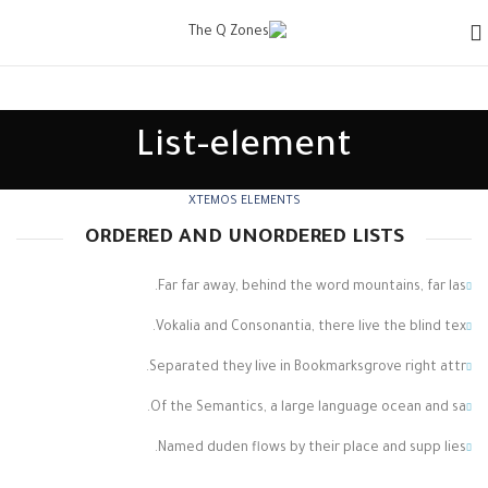
List-element
XTEMOS ELEMENTS
ORDERED AND UNORDERED LISTS
Far far away, behind the word mountains, far las.
Vokalia and Consonantia, there live the blind tex.
Separated they live in Bookmarksgrove right attr.
Of the Semantics, a large language ocean and sa.
Named duden flows by their place and supp lies.