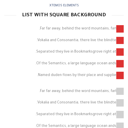
XTEMOS ELEMENTS
LIST WITH SQUARE BACKGROUND
Far far away, behind the word mountains, farl.
Vokalia and Consonantia, there live the blindte.
Separated they live in Bookmarksgrove right at.
Of the Semantics, a large language ocean ands.
Named duden flows by their place and supplie.
Far far away, behind the word mountains, farl.
Vokalia and Consonantia, there live the blindte.
Separated they live in Bookmarksgrove right at.
Of the Semantics, a large language ocean ands.