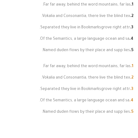
Far far away, behind the word mountains, far las.
Vokalia and Consonantia, there live the blind tex.
Separated they live in Bookmarksgrove right attr.
Of the Semantics, a large language ocean and sa.
Named duden flows by their place and supp lies.
Far far away, behind the word mountains, far las.
Vokalia and Consonantia, there live the blind tex.
Separated they live in Bookmarksgrove right attr.
Of the Semantics, a large language ocean and sa.
Named duden flows by their place and supp lies.