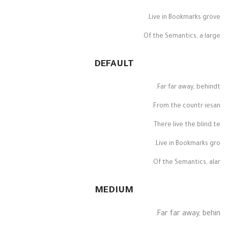
Live in Bookmarks grove.
Of the Semantics, a large.
DEFAULT
Far far away, behindt.
From the countr iesan.
There live the blind te.
Live in Bookmarks gro.
Of the Semantics, alar.
MEDIUM
Far far away, behin.