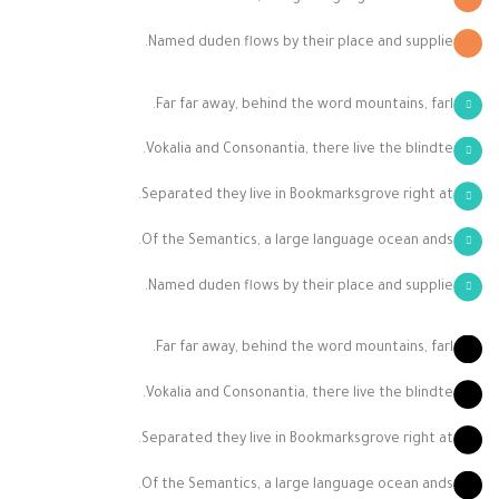
Named duden flows by their place and supplie.
Far far away, behind the word mountains, farl.
Vokalia and Consonantia, there live the blindte.
Separated they live in Bookmarksgrove right at.
Of the Semantics, a large language ocean ands.
Named duden flows by their place and supplie.
Far far away, behind the word mountains, farl.
Vokalia and Consonantia, there live the blindte.
Separated they live in Bookmarksgrove right at.
Of the Semantics, a large language ocean ands.