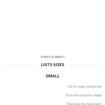
XTEMOS ELEMENTS
LISTS SIZES
SMALL
Far far away, behind the.
From the countries Vokali.
There live the blind texts.