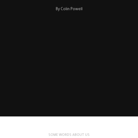
By Colin Powell
SOME WORDS ABOUT US