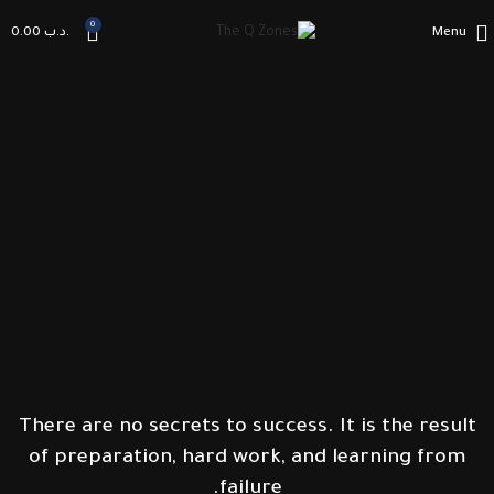
0
0.00
.د.ب
Menu
There are no secrets to success. It is the result
of preparation, hard work, and learning from
failure.