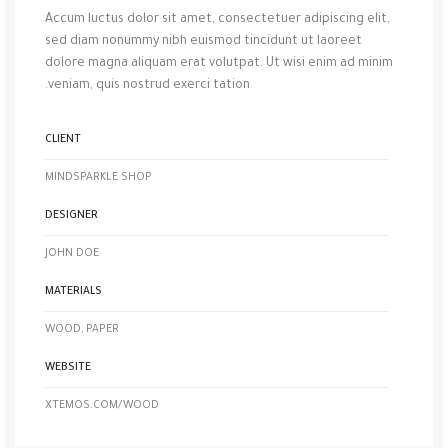
Accum luctus dolor sit amet, consectetuer adipiscing elit,
sed diam nonummy nibh euismod tincidunt ut laoreet
dolore magna aliquam erat volutpat. Ut wisi enim ad minim
veniam, quis nostrud exerci tation.
CLIENT
MINDSPARKLE SHOP
DESIGNER
JOHN DOE
MATERIALS
WOOD, PAPER
WEBSITE
XTEMOS.COM/WOOD