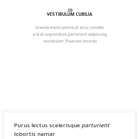
03.
VESTIBULUM CUBILIA
Gravida morbi platea at arcu convallis
a id id suspendisse parturient adipiscing
vestibulum. Praesent interdu.
Purus lectus scelerisque
parturient
lobortis namar