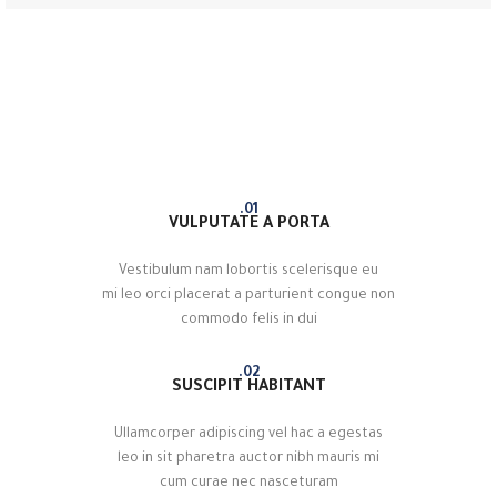
01.
VULPUTATE A PORTA
Vestibulum nam lobortis scelerisque eu
mi leo orci placerat a parturient congue non
commodo felis in dui
02.
SUSCIPIT HABITANT
Ullamcorper adipiscing vel hac a egestas
leo in sit pharetra auctor nibh mauris mi
cum curae nec nasceturam