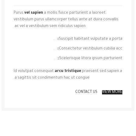
Purus
vel sapien
a mollis fusce parturient a laoreet
vestibulum purus ullamcorper tellus ante at duira convallis
ac vel a vestibulum sem ridiculus sapien.
Suscipit habitant vulputate a porta.
Consectetur vestibulum cubilia acc.
Scelerisque litora ipsum parturient.
Id volutpat consequat
arcu tristique
praesent sed sapien a
a sagittis sit condimentum hac ut congue.
CONTACT US
VIEW MORE