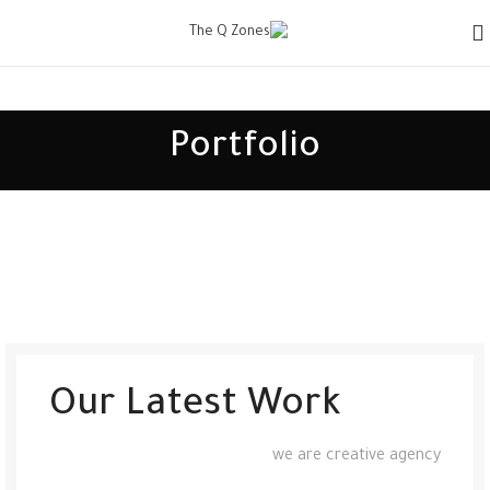
Portfolio
Our Latest Work
we are creative agency