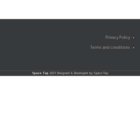
Privacy Policy
Terms and conditions
Space Tap
2021 Designed & Developed by Space Tap