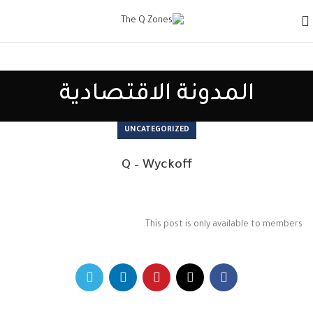
المدونة الاقتصادية
UNCATEGORIZED
Q – Wyckoff
This post is only available to members.