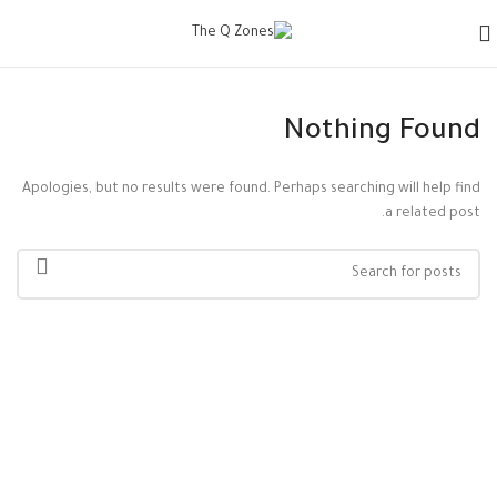
Nothing Found
Apologies, but no results were found. Perhaps searching will help find
a related post.