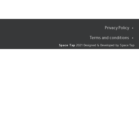
Privacy Policy
Terms and conditions
Space Tap
2021 Designed & Developed by Space Tap