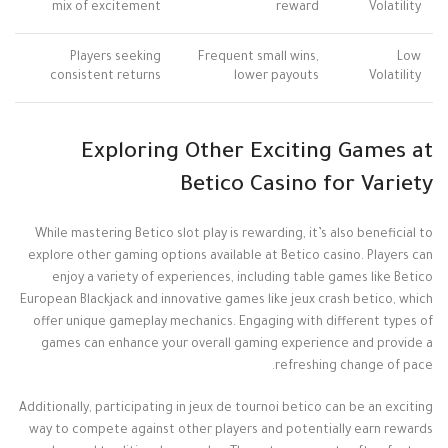
mix of excitement
reward
Volatility
Players seeking
Frequent small wins,
Low
consistent returns
lower payouts
Volatility
Exploring Other Exciting Games at
Betico Casino for Variety
While mastering Betico slot play is rewarding, it’s also beneficial to
explore other gaming options available at Betico casino. Players can
enjoy a variety of experiences, including table games like Betico
European Blackjack and innovative games like jeux crash betico, which
offer unique gameplay mechanics. Engaging with different types of
games can enhance your overall gaming experience and provide a
refreshing change of pace.
Additionally, participating in jeux de tournoi betico can be an exciting
way to compete against other players and potentially earn rewards