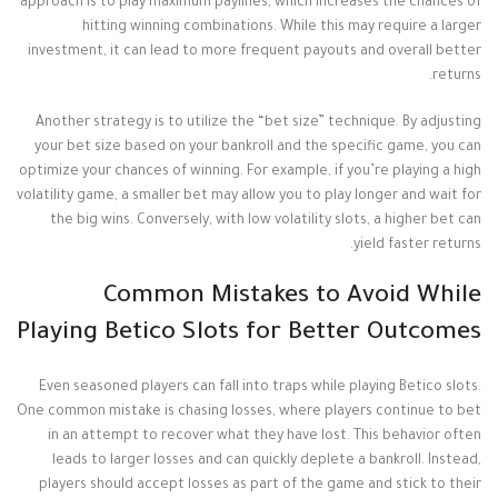
approach is to play maximum paylines, which increases the chances of
hitting winning combinations. While this may require a larger
investment, it can lead to more frequent payouts and overall better
returns.
Another strategy is to utilize the “bet size” technique. By adjusting
your bet size based on your bankroll and the specific game, you can
optimize your chances of winning. For example, if you’re playing a high
volatility game, a smaller bet may allow you to play longer and wait for
the big wins. Conversely, with low volatility slots, a higher bet can
yield faster returns.
Common Mistakes to Avoid While
Playing Betico Slots for Better Outcomes
Even seasoned players can fall into traps while playing Betico slots.
One common mistake is chasing losses, where players continue to bet
in an attempt to recover what they have lost. This behavior often
leads to larger losses and can quickly deplete a bankroll. Instead,
players should accept losses as part of the game and stick to their