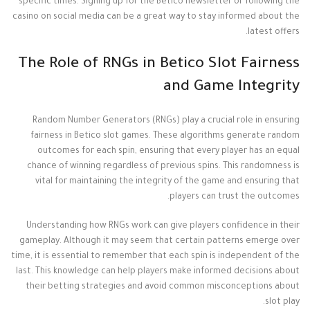
specific times. Signing up for the Betico newsletter or following the
casino on social media can be a great way to stay informed about the
latest offers.
The Role of RNGs in Betico Slot Fairness
and Game Integrity
Random Number Generators (RNGs) play a crucial role in ensuring
fairness in Betico slot games. These algorithms generate random
outcomes for each spin, ensuring that every player has an equal
chance of winning regardless of previous spins. This randomness is
vital for maintaining the integrity of the game and ensuring that
players can trust the outcomes.
Understanding how RNGs work can give players confidence in their
gameplay. Although it may seem that certain patterns emerge over
time, it is essential to remember that each spin is independent of the
last. This knowledge can help players make informed decisions about
their betting strategies and avoid common misconceptions about
slot play.