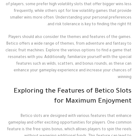
of players; some prefer high volatility slots that offer bigger wins less
frequently, while others opt for low volatility games that provide
smaller wins more often. Understanding your personal preferences
and risk tolerance is key to finding the right fit.
Players should also consider the themes and features of the games.
Betico offers a wide range of themes, from adventure and fantasy to
classic fruit machines. Explore the various options to find a game that
resonates with you. Additionally, familiarize yourself with the special
features such as wilds, scatters, and bonus rounds, as these can
enhance your gameplay experience and increase your chances of
winning.
Exploring the Features of Betico Slots
for Maximum Enjoyment
Betico slots are designed with various features that enhance
gameplay and offer exciting opportunities for players. One common
feature is the free spins bonus, which allows players to spin the reels