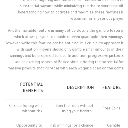
without wagering additional funds. This feature can lead to
substantial payouts while minimizing the risk to your bankroll.
Understanding how to activate and maximize these features is
essential for any serious player.
Another notable feature in many Betico slots is the gamble feature,
which allows players to double or even quadruple their winnings.
However, while this feature can be enticing, it is crucial to approach it
with caution. Players should only gamble small amounts of their
winnings and be prepared to lose. In addition, progressive jackpots
are an exciting aspect of Betico slots, offering the potential for
massive payouts that increase with each wager placed on the game.
POTENTIAL
DESCRIPTION
FEATURE
BENEFITS
Chance for big wins
Spin the reels without
Free Spins
without risk
using your bankroll
Opportunity to
Risk winnings for a chance
Gamble