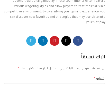
beyond traditional gameplay. These tournaments often feature
various wagering styles and allow players to test their skills in a
competitive environment. By diversifying your gaming experience, you
can discover new favorites and strategies that may translate into
your slot play.
اترك تعليقاً
*
الحقول الإلزامية مشار إليها بـ
لن يتم نشر عنوان بريدك الإلكتروني.
*
التعليق