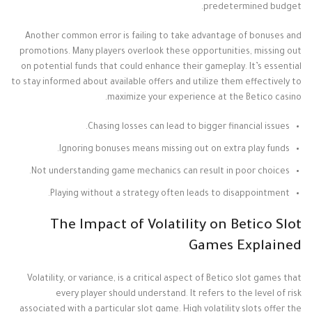
predetermined budget.
Another common error is failing to take advantage of bonuses and
promotions. Many players overlook these opportunities, missing out
on potential funds that could enhance their gameplay. It’s essential
to stay informed about available offers and utilize them effectively to
maximize your experience at the Betico casino.
Chasing losses can lead to bigger financial issues.
Ignoring bonuses means missing out on extra play funds.
Not understanding game mechanics can result in poor choices.
Playing without a strategy often leads to disappointment.
The Impact of Volatility on Betico Slot
Games Explained
Volatility, or variance, is a critical aspect of Betico slot games that
every player should understand. It refers to the level of risk
associated with a particular slot game. High volatility slots offer the