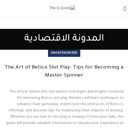
المدونة الاقتصادية
UNCATEGORIZED
The Art of Betico Slot Play: Tips for Becoming a
Master Spinner
This article delves into the various strategies and insights essential
for mastering Betico slot play. Readers will learn techniques to
enhance their gameplay, understand the intricacies of Betico’s
offerings, and discover tips for maximizing their chances of winning.
Whether you are new to slot play or looking to hone your skills, this
guide will provide valuable information to elevate your experience at