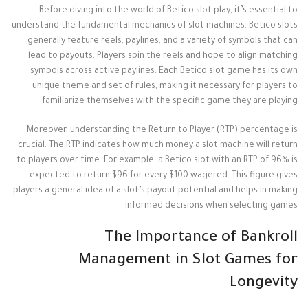
Before diving into the world of Betico slot play, it’s essential to
understand the fundamental mechanics of slot machines. Betico slots
generally feature reels, paylines, and a variety of symbols that can
lead to payouts. Players spin the reels and hope to align matching
symbols across active paylines. Each Betico slot game has its own
unique theme and set of rules, making it necessary for players to
familiarize themselves with the specific game they are playing.
Moreover, understanding the Return to Player (RTP) percentage is
crucial. The RTP indicates how much money a slot machine will return
to players over time. For example, a Betico slot with an RTP of 96% is
expected to return $96 for every $100 wagered. This figure gives
players a general idea of a slot’s payout potential and helps in making
informed decisions when selecting games.
The Importance of Bankroll
Management in Slot Games for
Longevity