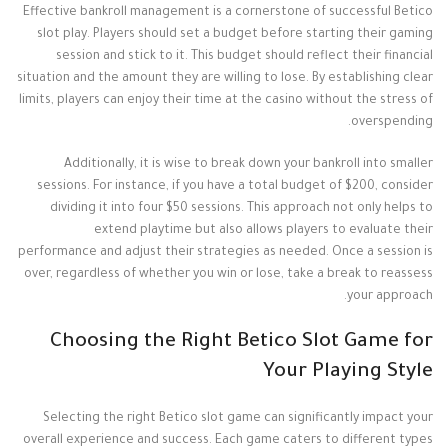
Effective bankroll management is a cornerstone of successful Betico
slot play. Players should set a budget before starting their gaming
session and stick to it. This budget should reflect their financial
situation and the amount they are willing to lose. By establishing clear
limits, players can enjoy their time at the casino without the stress of
overspending.
Additionally, it is wise to break down your bankroll into smaller
sessions. For instance, if you have a total budget of $200, consider
dividing it into four $50 sessions. This approach not only helps to
extend playtime but also allows players to evaluate their
performance and adjust their strategies as needed. Once a session is
over, regardless of whether you win or lose, take a break to reassess
your approach.
Choosing the Right Betico Slot Game for
Your Playing Style
Selecting the right Betico slot game can significantly impact your
overall experience and success. Each game caters to different types