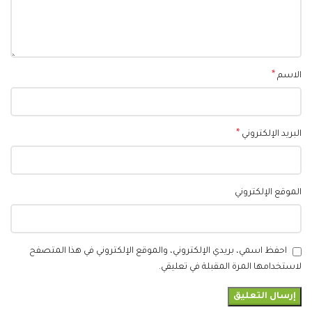
*
الاسم
*
البريد الإلكتروني
الموقع الإلكتروني
احفظ اسمي، بريدي الإلكتروني، والموقع الإلكتروني في هذا المتصفح
لاستخدامها المرة المقبلة في تعليقي.