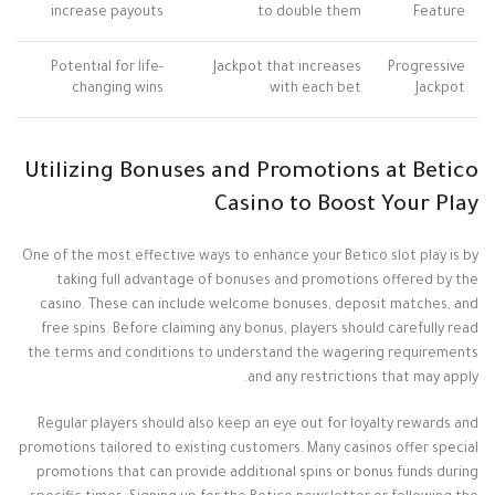
increase payouts
to double them
Feature
Potential for life-
Jackpot that increases
Progressive
changing wins
with each bet
Jackpot
Utilizing Bonuses and Promotions at Betico
Casino to Boost Your Play
One of the most effective ways to enhance your Betico slot play is by
taking full advantage of bonuses and promotions offered by the
casino. These can include welcome bonuses, deposit matches, and
free spins. Before claiming any bonus, players should carefully read
the terms and conditions to understand the wagering requirements
and any restrictions that may apply.
Regular players should also keep an eye out for loyalty rewards and
promotions tailored to existing customers. Many casinos offer special
promotions that can provide additional spins or bonus funds during