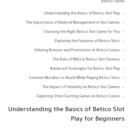
.
betico casino
Understanding the Basics of Betico Slot Play
The Importance of Bankroll Management in Slot Games
Choosing the Right Betico Slot Game for You
Exploring the Features of Betico Slots
Utilizing Bonuses and Promotions at Betico Casino
The Role of RNGs in Betico Slot Fairness
Advanced Strategies for Betico Slot Play
Common Mistakes to Avoid While Playing Betico Slots
The Impact of Volatility on Betico Slot Games
Exploring Other Exciting Games at Betico Casino
Understanding the Basics of Betico Slot
Play for Beginners