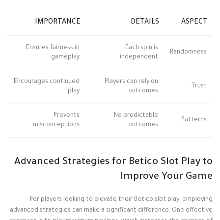
IMPORTANCE
DETAILS
ASPECT
Ensures fairness in
Each spin is
Randomness
gameplay
independent
Encourages continued
Players can rely on
Trust
play
outcomes
Prevents
No predictable
Patterns
misconceptions
outcomes
Advanced Strategies for Betico Slot Play to
Improve Your Game
For players looking to elevate their Betico slot play, employing
advanced strategies can make a significant difference. One effective