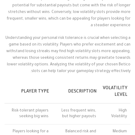
potential for substantial payouts but come with the risk of longer
stretches without wins. Conversely, low volatility slots provide more
frequent, smaller wins, which can be appealing for players looking for
a steadier experience.
Understanding your personal risk tolerance is crucial when selecting a
game based on its volatility. Players who prefer excitement and can
withstand losing streaks may find high volatility slots more appealing,
whereas those seeking consistent returns may gravitate towards
lower volatility options. Analyzing the volatility of your chosen Betico
slots can help tailor your gameplay strategy effectively.
VOLATILITY
PLAYER TYPE
DESCRIPTION
LEVEL
Risk-tolerant players
Less frequent wins,
High
seeking big wins
but higher payouts
Volatility
Players looking for a
Balanced risk and
Medium